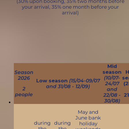
(30% upon booking, 35% two months before
your arrival, 35% one month before your
arrival)
Mid
season
H
Season
(10/07-
se
2026
Low season
(15/04-09/07
24/07
(2
and 31/08 - 12/09)
2
and
people
22/08 -
21
30/08)
May and
June bank
during
during
holiday
the
the