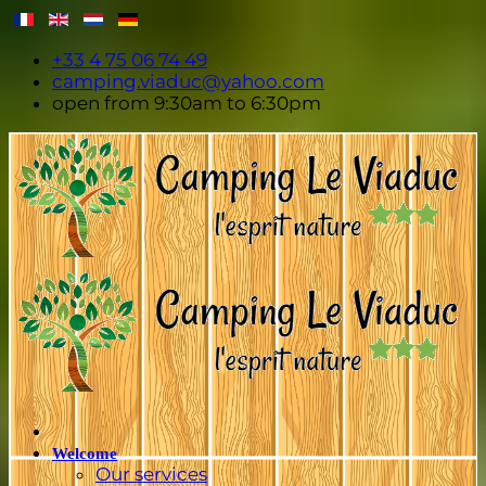
+33 4 75 06 74 49
camping.viaduc@yahoo.com
open from 9:30am to 6:30pm
Welcome
Our services