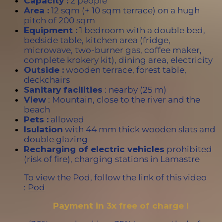
Capacity :
2 people
Area :
12 sqm (+ 10 sqm terrace) on a hugh
pitch of 200 sqm
Equipment :
1 bedroom with a double bed,
bedside table, kitchen area (fridge,
microwave, two-burner gas, coffee maker,
complete krokery kit), dining area, electricity
Outside :
wooden terrace, forest table,
deckchairs
Sanitary facilities
: nearby (25 m)
View
: Mountain, close to the river and the
beach
Pets :
allowed
Isulation
with 44 mm thick wooden slats and
double glazing
Recharging of electric vehicles
prohibited
(risk of fire), charging stations in Lamastre
To view the Pod, follow the link of this video
:
Pod
Payment in 3x free of charge !