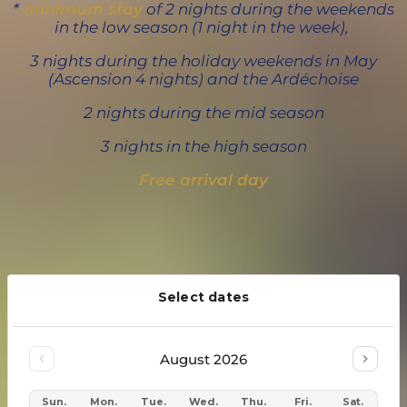
*
minimum stay
of 2 nights during the weekends
in the low season (1 night in the week),
3 nights during the holiday weekends in May
(Ascension 4 nights) and the Ardéchoise
2 nights during the mid season
3
nights in the high season
Free arrival day