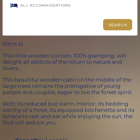
Pitch 41
This little wooden cocoon, 100% glamping, will
delight all addicts of the return to nature and
lovers...
This beautiful wooden cabin in the middle of the
large trees remains the prerogative of young
people and couples, eager to live the forest spirit.
With its reduced but warm interior, its bedding
worthy of a hotel, its equipped kitchenette and its
terrace to rest and eat while enjoying the sun, the
Pod will seduce you.