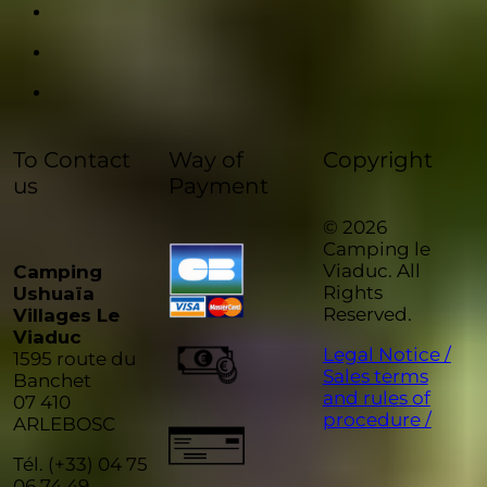
To Contact
Way of
Copyright
us
Payment
© 2026
Camping le
Viaduc. All
Camping
Rights
Ushuaïa
Reserved.
Villages Le
Viaduc
Legal Notice /
1595 route du
Sales terms
Banchet
and rules of
07 410
procedure /
ARLEBOSC
Tél. (+33) 04 75
06 74 49