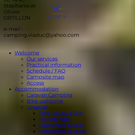
Stéphanie et
Olivier
ORTILLON
e-mail :
camping.viaduc@yahoo.com
Welcome
Our services
Practical information
Schedule / FAQ
Campsite map
Access
Accommodation
Caravan Camping
Bike welcome
Unusual
Tree House & SPA
Finnish Kota
Enchanted Cabin
Bohemian caravan