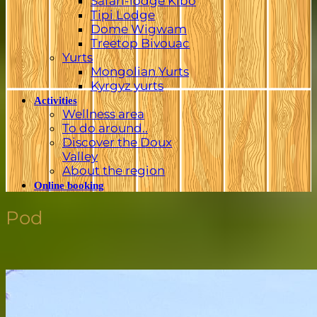
Safari-lodge Kibo
Tipi Lodge
Dome Wigwam
Treetop Bivouac
Yurts
Mongolian Yurts
Kyrgyz yurts
Activities
Wellness area
To do around..
Discover the Doux
Valley
About the region
Online booking
Pod