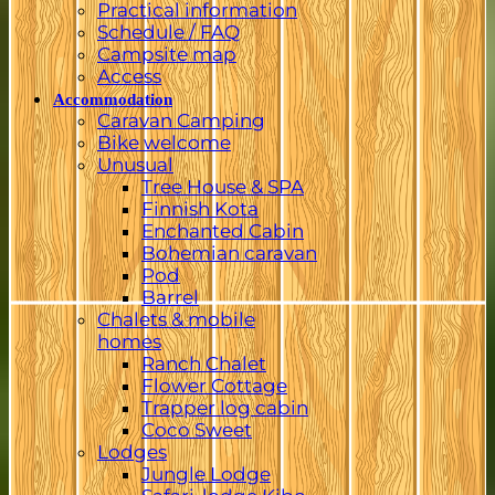
Practical information
Schedule / FAQ
Campsite map
Access
Accommodation
Caravan Camping
Bike welcome
Unusual
Tree House & SPA
Finnish Kota
Enchanted Cabin
Bohemian caravan
Pod
Barrel
Chalets & mobile
homes
Ranch Chalet
Flower Cottage
Trapper log cabin
Coco Sweet
Lodges
Jungle Lodge