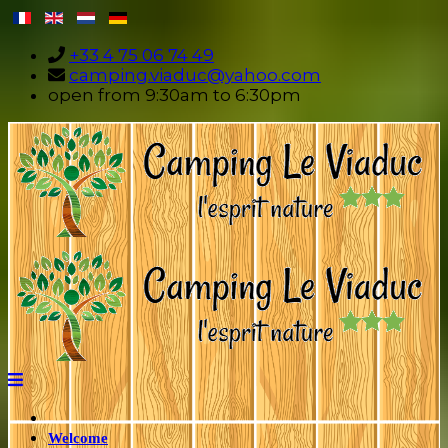
+33 4 75 06 74 49
camping.viaduc@yahoo.com
open from 9:30am to 6:30pm
Welcome