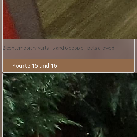
2 contemporary yurts - 5 and 6 people - pets allowed
Yourte 15 and 16