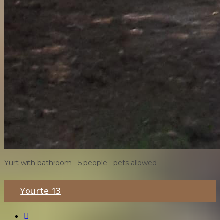
Yurt with bathroom - 5 people - pets allowed
Yourte 13