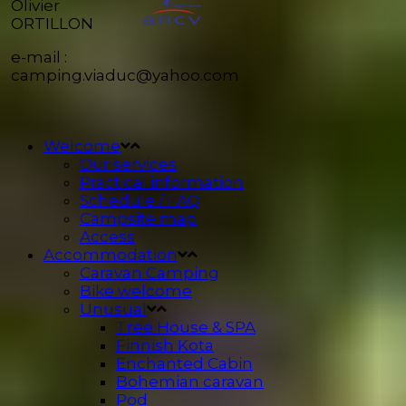
Olivier
ORTILLON
e-mail :
camping.viaduc@yahoo.com
Welcome
Our services
Practical information
Schedule / FAQ
Campsite map
Access
Accommodation
Caravan Camping
Bike welcome
Unusual
Tree House & SPA
Finnish Kota
Enchanted Cabin
Bohemian caravan
Pod