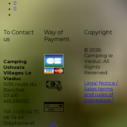
To Contact
Way of
Copyright
us
Payment
© 2026
Camping le
Viaduc. All
Camping
Rights
Ushuaïa
Reserved.
Villages Le
Viaduc
Legal Notice /
1595 route du
Sales terms
Banchet
and rules of
07 410
procedure /
ARLEBOSC
Tél. (+33) 04 75
06 74 49
Stéphanie et