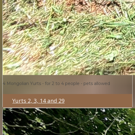
4 Mongolian Yurts - for 2 to 4 people - pets allowed
Yurts 2, 3, 14 and 29