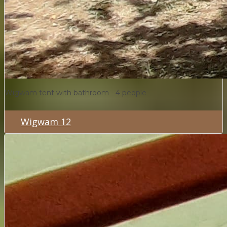
Wigwam tent with bathroom - 4 people
Wigwam 12