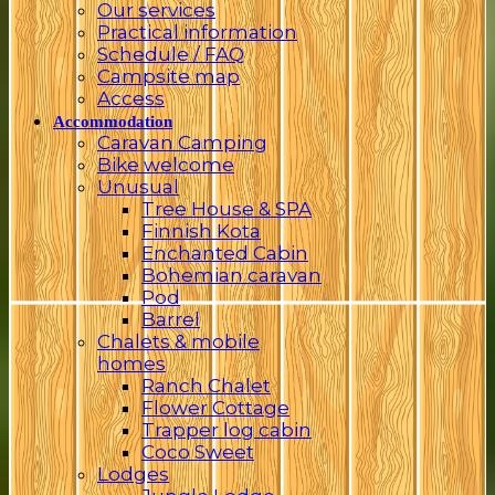
Our services
Practical information
Schedule / FAQ
Campsite map
Access
Accommodation
Caravan Camping
Bike welcome
Unusual
Tree House & SPA
Finnish Kota
Enchanted Cabin
Bohemian caravan
Pod
Barrel
Chalets & mobile
homes
Ranch Chalet
Flower Cottage
Trapper log cabin
Coco Sweet
Lodges