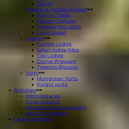
Barrel
Chalets & mobile homes
Ranch Chalet
Flower Cottage
Trapper log cabin
Coco Sweet
Lodges
Jungle Lodge
Safari-lodge Kibo
Tipi Lodge
Dome Wigwam
Treetop Bivouac
Yurts
Mongolian Yurts
Kyrgyz yurts
Activities
Wellness area
To do around..
Discover the Doux Valley
About the region
Online booking