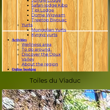
Jungle Lodge
Safari-lodge Kibo
Tipi Lodge
Dome Wigwam
Treetop Bivouac
Yurts
Mongolian Yurts
Kyrgyz yurts
Activities
Wellness area
To do around..
Discover the Doux
Valley
About the region
Online booking
Toiles du Viaduc